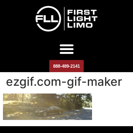
888-489-2141
ezgif.com-gif-maker