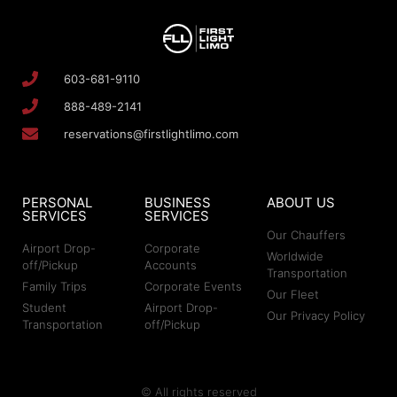
603-681-9110
888-489-2141
reservations@firstlightlimo.com
PERSONAL
BUSINESS
ABOUT US
SERVICES
SERVICES
Our Chauffers
Airport Drop-
Corporate
Worldwide
off/Pickup
Accounts
Transportation
Family Trips
Corporate Events
Our Fleet
Student
Airport Drop-
Our Privacy Policy
Transportation
off/Pickup
© All rights reserved