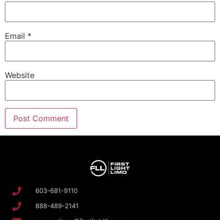
Email
*
Website
603-681-9110
888-489-2141