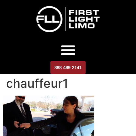
888-489-2141
chauffeur1