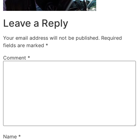
Leave a Reply
Your email address will not be published.
Required
fields are marked
*
Comment
*
Name
*